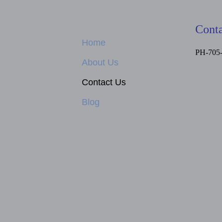
Conta
Home
PH-705
About Us
Contact Us
Blog