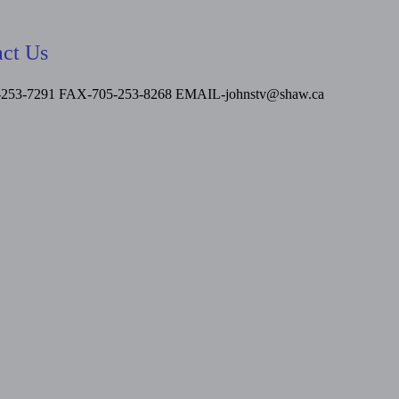
ct Us
-253-7291 FAX-705-253-8268
EMAIL-johnstv@shaw.ca